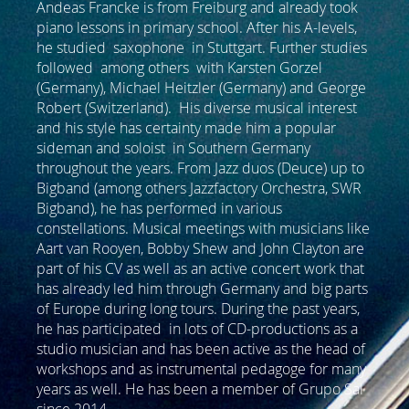
Andeas Francke is from Freiburg and already took
piano lessons in primary school. After his A-levels,
he studied saxophone in Stuttgart. Further studies
followed among others with Karsten Gorzel
(Germany), Michael Heitzler (Germany) and George
Robert (Switzerland). His diverse musical interest
and his style has certainty made him a popular
sideman and soloist in Southern Germany
throughout the years. From Jazz duos (Deuce) up to
Bigband (among others Jazzfactory Orchestra, SWR
Bigband), he has performed in various
constellations. Musical meetings with musicians like
Aart van Rooyen, Bobby Shew and John Clayton are
part of his CV as well as an active concert work that
has already led him through Germany and big parts
of Europe during long tours. During the past years,
he has participated in lots of CD-productions as a
studio musician and has been active as the head of
workshops and as instrumental pedagoge for many
years as well. He has been a member of Grupo Sal
since 2014.