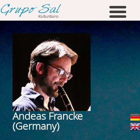
Andeas Francke
(Germany)